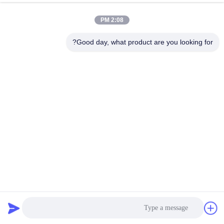
2:08 PM
Good day, what product are you looking for?