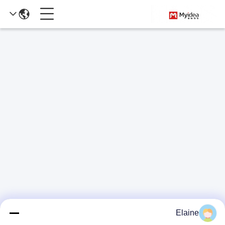
Elaine